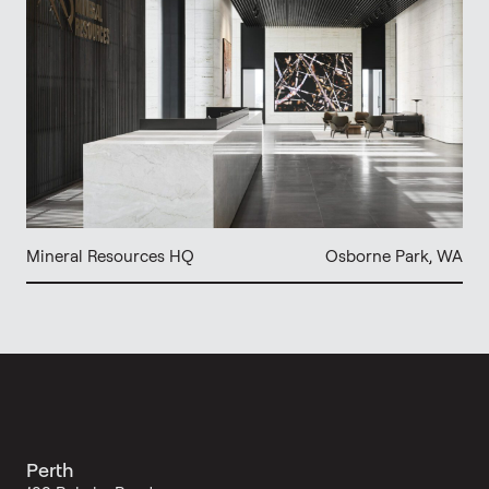
Mineral Resources HQ
Osborne Park, WA
Perth