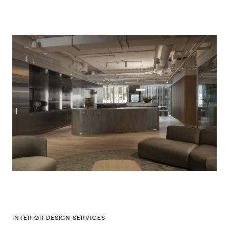
INTERIOR DESIGN SERVICES