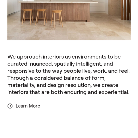
We approach interiors as environments to be
curated: nuanced, spatially intelligent, and
responsive to the way people live, work, and feel.
Through a considered balance of form,
materiality, and design resolution, we create
interiors that are both enduring and experiential.
Learn More