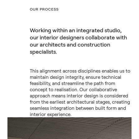
OUR PROCESS
Working within an integrated studio,
our interior designers collaborate with
our architects and construction
specialists.
This alignment across disciplines enables us to
maintain design integrity, ensure technical
feasibility, and streamline the path from
concept to realisation. Our collaborative
approach means interior design is considered
from the earliest architectural stages, creating
seamless integration between built form and
interior experience.