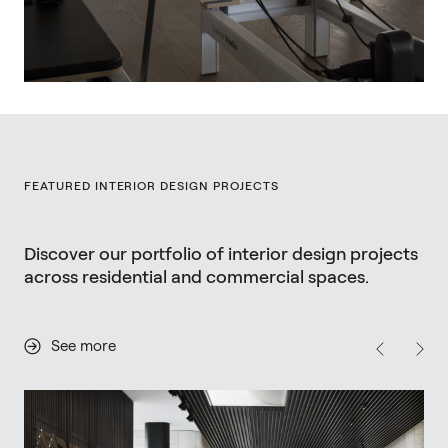
FEATURED INTERIOR DESIGN PROJECTS
Discover our portfolio of interior design projects
across residential and commercial spaces.
See more