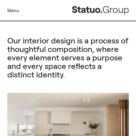
Menu
Our interior design is a process of
thoughtful composition, where
every element serves a purpose
and every space reflects a
distinct identity.