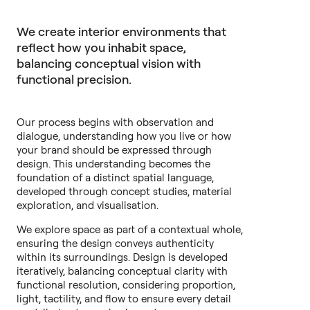
We create interior environments that
reflect how you inhabit space,
balancing conceptual vision with
functional precision.
Our process begins with observation and
dialogue, understanding how you live or how
your brand should be expressed through
design. This understanding becomes the
foundation of a distinct spatial language,
developed through concept studies, material
exploration, and visualisation.
We explore space as part of a contextual whole,
ensuring the design conveys authenticity
within its surroundings. Design is developed
iteratively, balancing conceptual clarity with
functional resolution, considering proportion,
light, tactility, and flow to ensure every detail