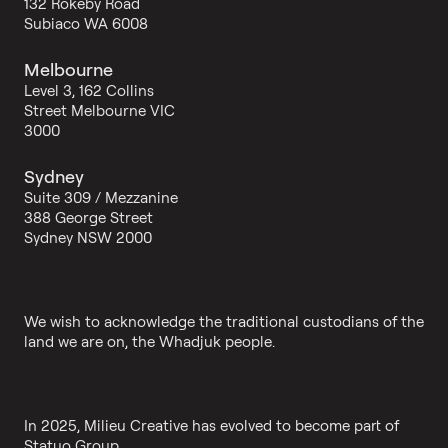
132 Rokeby Road
Subiaco WA 6008
Melbourne
Level 3, 162 Collins
Street Melbourne VIC
3000
Sydney
Suite 309 / Mezzanine
388 George Street
Sydney NSW 2000
We wish to acknowledge the traditional custodians of the
land we are on, the Whadjuk people.
In 2025, Milieu Creative has evolved to become part of
Statuo Group.