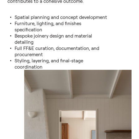
contributes to a cohesive outcome.
Spatial planning and concept development
Furniture, lighting, and finishes
specification
Bespoke joinery design and material
detailing
Full FF&E curation, documentation, and
procurement
Styling, layering, and final-stage
coordination