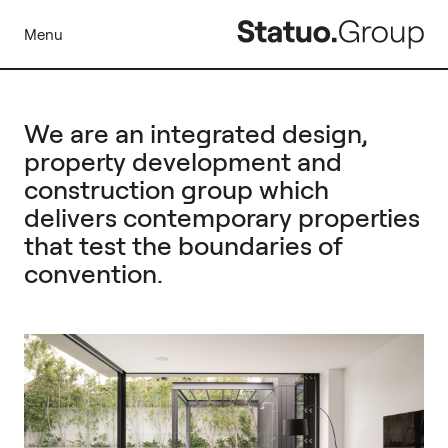
Menu
We are an integrated design,
property development and
construction group which
delivers contemporary properties
that test the boundaries of
convention.