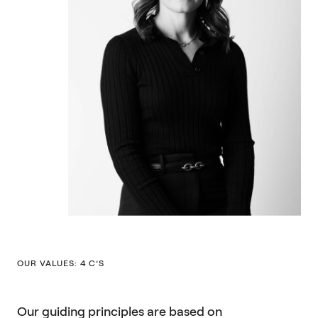
OUR VALUES: 4 C’S
Our guiding principles are based on