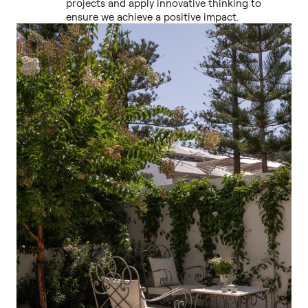
projects and apply innovative thinking to
ensure we achieve a positive impact.