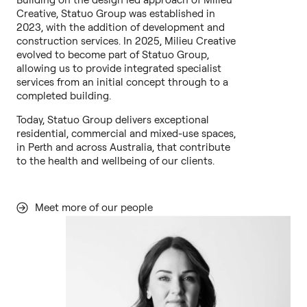
Creative, Statuo Group was established in
2023, with the addition of development and
construction services. In 2025, Milieu Creative
evolved to become part of Statuo Group,
allowing us to provide integrated specialist
services from an initial concept through to a
completed building.
Today, Statuo Group delivers exceptional
residential, commercial and mixed-use spaces,
in Perth and across Australia, that contribute
to the health and wellbeing of our clients.
Meet more of our people