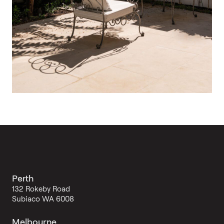
Perth
132 Rokeby Road
Subiaco WA 6008
Melbourne