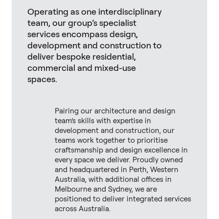
Operating as one interdisciplinary
team, our group’s specialist
services encompass design,
development and construction to
deliver bespoke residential,
commercial and mixed-use
spaces.
Pairing our architecture and design
team’s skills with expertise in
development and construction, our
teams work together to prioritise
craftsmanship and design excellence in
every space we deliver. Proudly owned
and headquartered in Perth, Western
Australia, with additional offices in
Melbourne and Sydney, we are
positioned to deliver integrated services
across Australia.