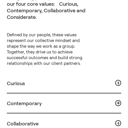
our four core values: Curious,
Contemporary, Collaborative and
Considerate.
Defined by our people, these values
represent our collective mindset and
shape the way we work as a group.
Together, they drive us to achieve
successful outcomes and build strong
relationships with our client partners.
Curious
Contemporary
Collaborative