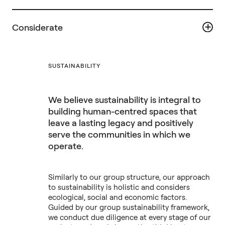
Considerate
SUSTAINABILITY
We believe sustainability is integral to
building human-centred spaces that
leave a lasting legacy and positively
serve the communities in which we
operate.
Similarly to our group structure, our approach
to sustainability is holistic and considers
ecological, social and economic factors.
Guided by our group sustainability framework,
we conduct due diligence at every stage of our