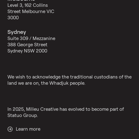
Level 3, 162 Collins
Street Melbourne VIC
3000
Sydney
Suite 309 / Mezzanine
388 George Street
Sydney NSW 2000
We wish to acknowledge the traditional custodians of the
land we are on, the Whadjuk people.
In 2025, Milieu Creative has evolved to become part of
Statuo Group.
Learn more