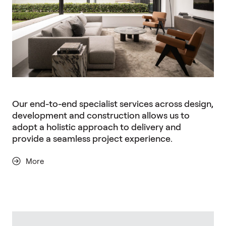
Our end-to-end specialist services across design,
development and construction allows us to
adopt a holistic approach to delivery and
provide a seamless project experience.
More