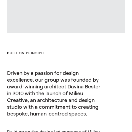
BUILT ON PRINCIPLE
Driven by a passion for design
excellence, our group was founded by
award-winning architect Davina Bester
in 2010 with the launch of Milieu
Creative, an architecture and design
studio with a commitment to creating
bespoke, human-centred spaces.
Building on the design led approach of Milieu