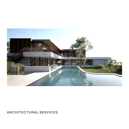
ARCHITECTURAL SERVICES