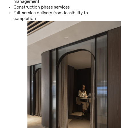
management
Construction phase services
Full-service delivery from feasibility to
completion