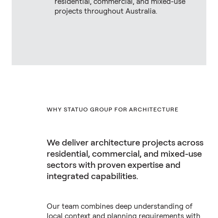
residential, commercial, and mixed-use
projects throughout Australia.
WHY STATUO GROUP FOR ARCHITECTURE
We deliver architecture projects across
residential, commercial, and mixed-use
sectors with proven expertise and
integrated capabilities.
Our team combines deep understanding of
local context and planning requirements with