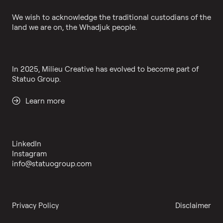
We wish to acknowledge the traditional custodians of the
land we are on, the Whadjuk people.
In 2025, Milieu Creative has evolved to become part of
Statuo Group.
Learn more
LinkedIn
Instagram
info@statuogroup.com
Privacy Policy
Disclaimer