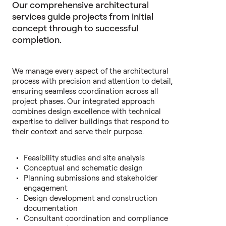
Our comprehensive architectural
services guide projects from initial
concept through to successful
completion.
We manage every aspect of the architectural
process with precision and attention to detail,
ensuring seamless coordination across all
project phases. Our integrated approach
combines design excellence with technical
expertise to deliver buildings that respond to
their context and serve their purpose.
Feasibility studies and site analysis
Conceptual and schematic design
Planning submissions and stakeholder
engagement
Design development and construction
documentation
Consultant coordination and compliance