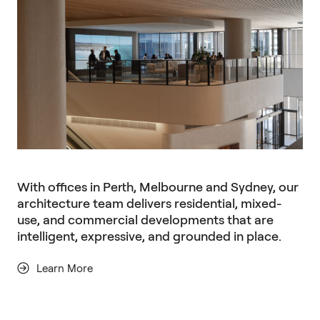
With offices in Perth, Melbourne and Sydney, our
architecture team delivers residential, mixed-
use, and commercial developments that are
intelligent, expressive, and grounded in place.
Learn More