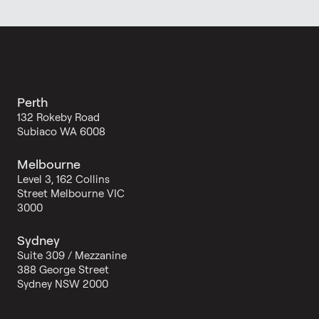
Perth
132 Rokeby Road
Subiaco WA 6008
Melbourne
Level 3, 162 Collins
Street Melbourne VIC
3000
Sydney
Suite 309 / Mezzanine
388 George Street
Sydney NSW 2000