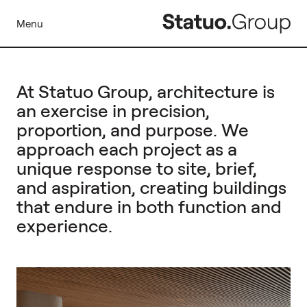
Menu
At Statuo Group, architecture is
an exercise in precision,
proportion, and purpose. We
approach each project as a
unique response to site, brief,
and aspiration, creating buildings
that endure in both function and
experience.