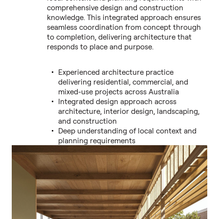
comprehensive design and construction
knowledge. This integrated approach ensures
seamless coordination from concept through
to completion, delivering architecture that
responds to place and purpose.
Experienced architecture practice
delivering residential, commercial, and
mixed-use projects across Australia
Integrated design approach across
architecture, interior design, landscaping,
and construction
Deep understanding of local context and
planning requirements