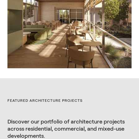
FEATURED ARCHITECTURE PROJECTS
Discover our portfolio of architecture projects
across residential, commercial, and mixed-use
developments.