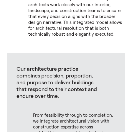
architects work closely with our interior,
landscape, and construction teams to ensure
that every decision aligns with the broader
design narrative. This integrated model allows
for architectural resolution that is both
technically robust and elegantly executed.
Our architecture practice
combines precision, proportion,
and purpose to deliver buildings
that respond to their context and
endure over time.
From feasibility through to completion,
we integrate architectural vision with
construction expertise across