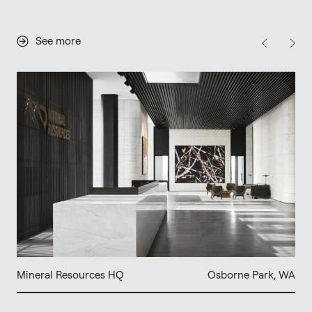
See more
Mineral Resources HQ
Osborne Park, WA