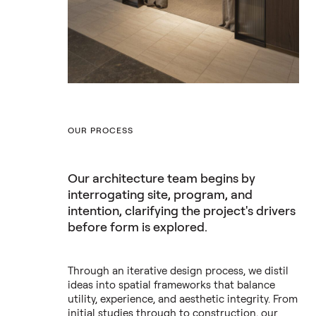
OUR PROCESS
Our architecture team begins by
interrogating site, program, and
intention, clarifying the project's drivers
before form is explored.
Through an iterative design process, we distil
ideas into spatial frameworks that balance
utility, experience, and aesthetic integrity. From
initial studies through to construction, our