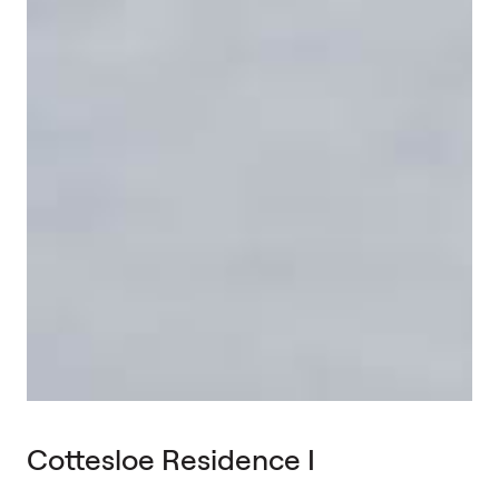
Cottesloe Residence I