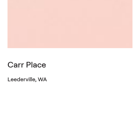
Carr Place
Leederville, WA
Project Type
Multi-residential
Sector
Professional Services
Location
Leederville, WA