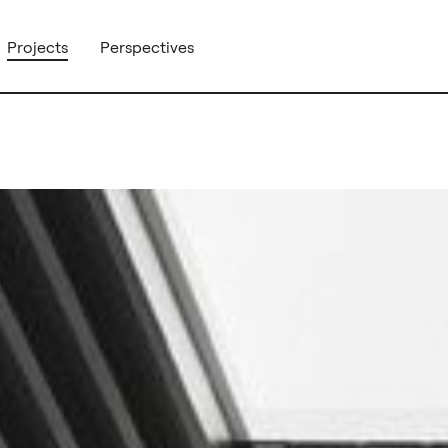
Projects
Perspectives