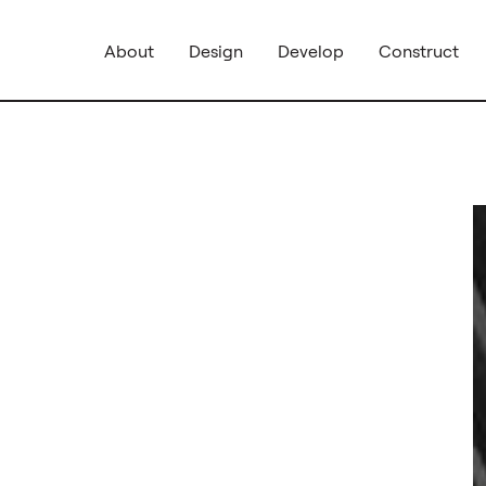
About
Design
Develop
Construct