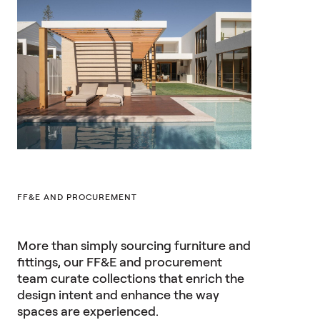
FF&E AND PROCUREMENT
More than simply sourcing furniture and
fittings, our FF&E and procurement
team curate collections that enrich the
design intent and enhance the way
spaces are experienced.