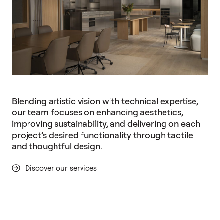
Blending artistic vision with technical expertise,
our team focuses on enhancing aesthetics,
improving sustainability, and delivering on each
project’s desired functionality through tactile
and thoughtful design.
Discover our services