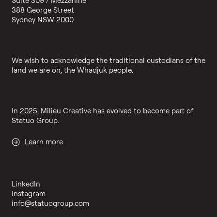
388 George Street
Sydney NSW 2000
We wish to acknowledge the traditional custodians of the
land we are on, the Whadjuk people.
In 2025, Milieu Creative has evolved to become part of
Statuo Group.
Learn more
LinkedIn
Instagram
info@statuogroup.com