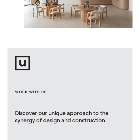
WORK WITH US
Discover our unique approach to the
synergy of design and construction.