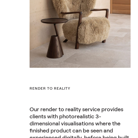
RENDER TO REALITY
Our render to reality service provides
clients with photorealistic 3-
dimensional visualisations where the
finished product can be seen and
experienced digitally, before being built.