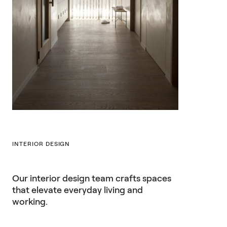
INTERIOR DESIGN
Our interior design team crafts spaces
that elevate everyday living and
working.