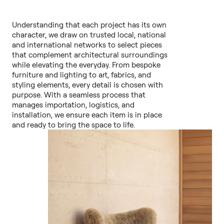
Understanding that each project has its own
character, we draw on trusted local, national
and international networks to select pieces
that complement architectural surroundings
while elevating the everyday. From bespoke
furniture and lighting to art, fabrics, and
styling elements, every detail is chosen with
purpose. With a seamless process that
manages importation, logistics, and
installation, we ensure each item is in place
and ready to bring the space to life.