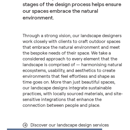
stages of the design process helps ensure
our spaces embrace the natural
environment.
Through a strong vision, our landscape designers
work closely with clients to craft outdoor spaces
that embrace the natural environment and meet
the bespoke needs of their space. We take a
considered approach to every element that the
landscape is comprised of — harmonising natural
ecosystems, usability, and aesthetics to create
environments that feel effortless and shape as
time goes on. More than just beautiful spaces,
our landscape designs integrate sustainable
practices, with locally sourced materials, and site-
sensitive integrations that enhance the
connection between people and place.
Discover our landscape design services