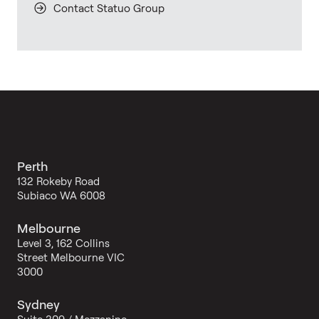
Contact Statuo Group
Perth
132 Rokeby Road
Subiaco WA 6008
Melbourne
Level 3, 162 Collins
Street Melbourne VIC
3000
Sydney
Suite 309 / Mezzanine