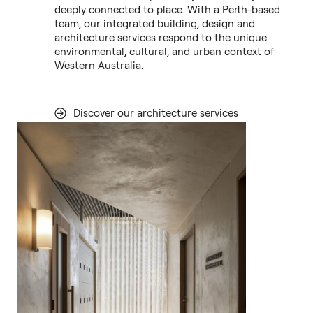
deeply connected to place. With a Perth-based
team, our integrated building, design and
architecture services respond to the unique
environmental, cultural, and urban context of
Western Australia.
Discover our architecture services