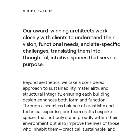
ARCHITECTURE
Our award-winning architects work
closely with clients to understand their
vision, functional needs, and site-specific
challenges, translating them into
thoughtful, intuitive spaces that serve a
purpose.
Beyond aesthetics, we take a considered
approach to sustainability, materiality, and
structural integrity, ensuring each building
design enhances both form and function.
Through a seamless balance of creativity and
technical expertise, our team crafts bespoke
spaces that not only stand proudly within their
environment but also improve the lives of those
who inhabit them—practical, sustainable, and