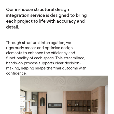
Our in-house structural design
integration service is designed to bring
each project to life with accuracy and
detail.
Through structural interrogation, we
rigorously assess and optimise design
elements to enhance the efficiency and
functionality of each space. This streamlined,
hands-on process supports clear decision-
making, helping shape the final outcome with
confidence.