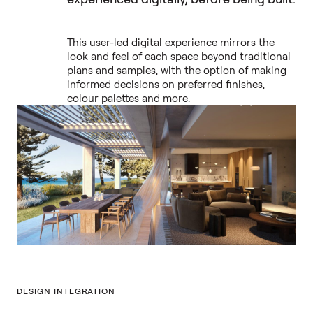
This user-led digital experience mirrors the
look and feel of each space beyond traditional
plans and samples, with the option of making
informed decisions on preferred finishes,
colour palettes and more.
DESIGN INTEGRATION