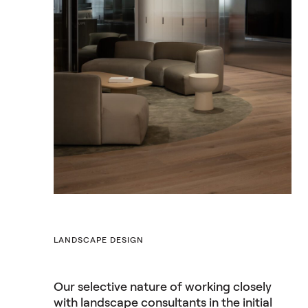
LANDSCAPE DESIGN
Our selective nature of working closely
with landscape consultants in the initial