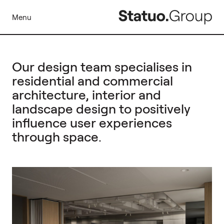
Menu
Our design team specialises in
residential and commercial
architecture, interior and
landscape design to positively
influence user experiences
through space.