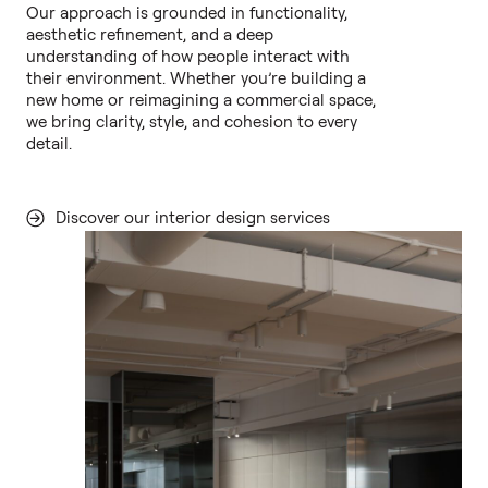
Our approach is grounded in functionality,
aesthetic refinement, and a deep
understanding of how people interact with
their environment. Whether you’re building a
new home or reimagining a commercial space,
we bring clarity, style, and cohesion to every
detail.
Discover our interior design services